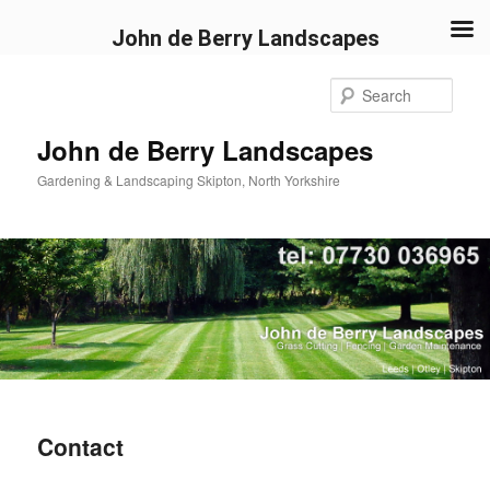
John de Berry Landscapes
Skip
to
Sear
primary
content
John de Berry Landscapes
Gardening & Landscaping Skipton, North Yorkshire
Contact