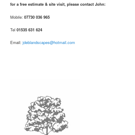
for a free estimate & site visit, please contact John:
Mobile:
07730 036 965
Tel
01535 631 624
Email:
jdeblandscapes@hotmail.com