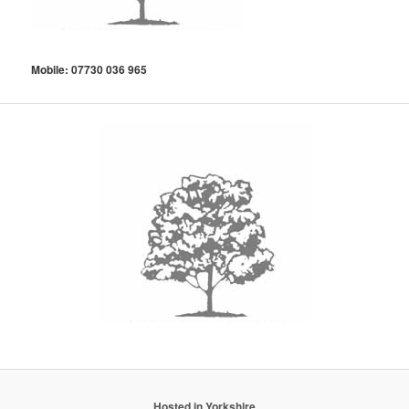
Mobile: 07730 036 965
Hosted in Yorkshire